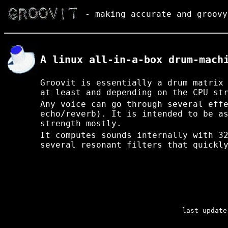
- making accurate and groovy
A linux all-in-a-box drum-mach
Groovit is essentially a drum matrix
at least and depending on the CPU st
Any voice can go through several eff
echo/reverb). It is intended to be a
strength mostly.
It computes sounds internally with 3
several resonant filters that quickl
last update